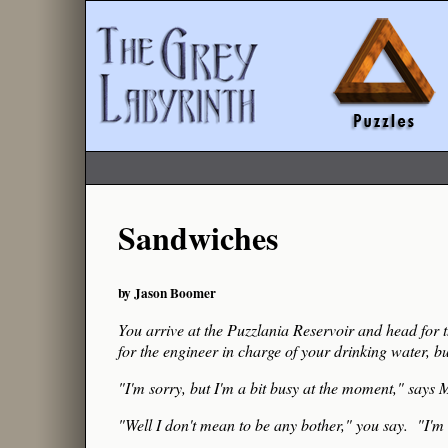
Sandwiches
by Jason Boomer
You arrive at the Puzzlania Reservoir and head for 
for the engineer in charge of your drinking water, bu
"I'm sorry, but I'm a bit busy at the moment," says M
"Well I don't mean to be any bother," you say. "I'm 