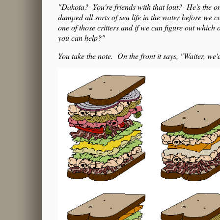
"Dakota? You're friends with that lout? He's the o
dumped all sorts of sea life in the water before we 
one of those critters and if we can figure out which
you can help?"
You take the note. On the front it says, "Waiter, we