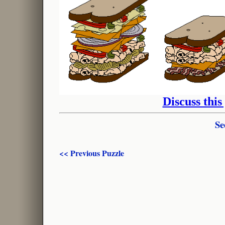
Discuss this
Se
<< Previous Puzzle