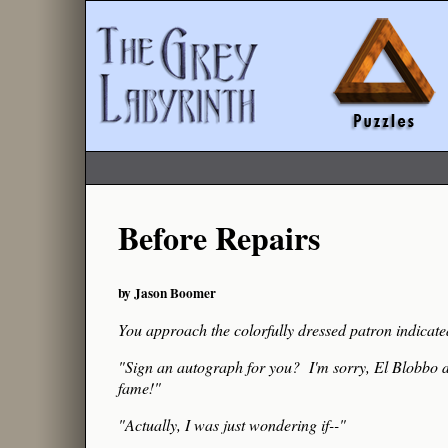
Before Repairs
by Jason Boomer
You approach the colorfully dressed patron indicate
"Sign an autograph for you? I'm sorry, El Blobbo do
fame!"
"Actually, I was just wondering if--"