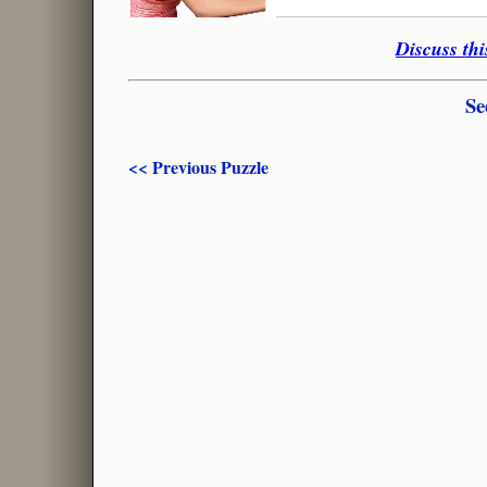
Discuss thi
Se
<< Previous Puzzle