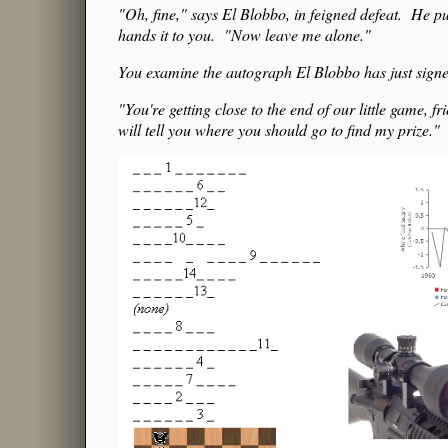
"Oh, fine," says El Blobbo, in feigned defeat. He pu
hands it to you. "Now leave me alone."
You examine the autograph El Blobbo has just signed,
"You're getting close to the end of our little gam
will tell you where you should go to find my prize."