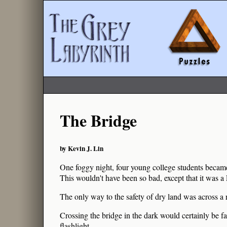
The Bridge
by Kevin J. Lin
One foggy night, four young college students beca
This wouldn't have been so bad, except that it was a 
The only way to the safety of dry land was across a 
Crossing the bridge in the dark would certainly be fa
flashlight.