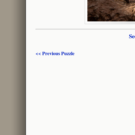
Se
<< Previous Puzzle