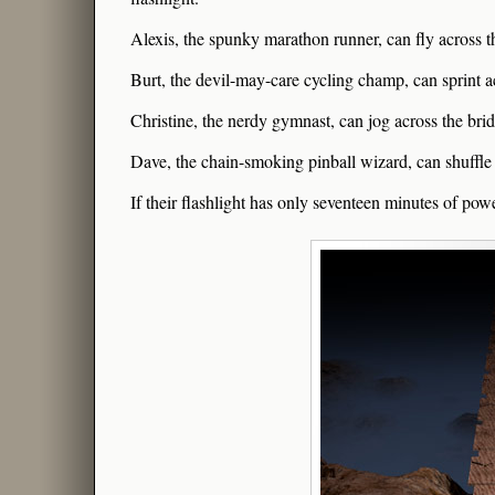
Alexis, the spunky marathon runner, can fly across t
Burt, the devil-may-care cycling champ, can sprint a
Christine, the nerdy gymnast, can jog across the brid
Dave, the chain-smoking pinball wizard, can shuffle 
If their flashlight has only seventeen minutes of power