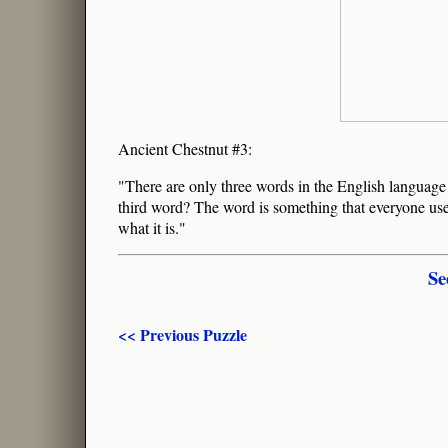
Ancient Chestnut #3:
"There are only three words in the English language
third word? The word is something that everyone uses
what it is."
Se
<< Previous Puzzle