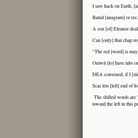
I saw hack on Earth, [an
Banal [anagram] or rec.
A son [of] Eleanor deali
Can [only] that chap res
"The red [word] is mayb
Outwit [to] have tabs or
DEA convened; if I [slid
Scar lets [left] end of f
The shifted words are "
toward the left in this