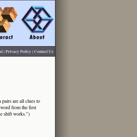
al
|
Privacy Policy
|
Contact Us
pairs are all clues to
word from the first
he shift works.")