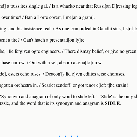
d] a truss ires single gal. / Is a whacko near that Russi[an D]ressing le
 over time? / Ban a Lorre covert, I me[an a gram].
ng, and his insistence real. / As one lean ordeal in Gandhi sins, I s[of]t
ent a tire? / Can't hatch a presentati[on ly]re.
e," lie forgiven ogre engineers. / There dismay belief, or give no gree
 base narrow. / Out with a vet, absorb a sena[to]r row.
e], esters echo ruses. / Deacon'[s lid e]ven edifies terse choruses.
orgotten orchestra in. / Scarlet sendoff, or got tenor c[lef: t]he strain!
Synonym and anagram of only word to slide left." 'Slide' is the only 
SIDLE
 puzzle, and the word that is its synonym and anagram is
.