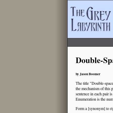
Double-Sp
by Jason Boomer
The title "Double-spaced
the mechanism of this p
sentence in each pair is
Enumeration is the num
Form a [synonym] to rig