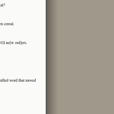
gal?
en cereal.
n GI ne[w ord]ers.
shifted word that moved