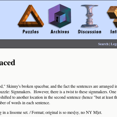
Search
|
Leg
aced
," Skinny's broken spacebar, and the fact the sentences are arranged in 
uzzle: Signmakers. However, there is a twist to these signmakers. One 
 shifted to another location in the second sentence (hence "but at least t
ber of words in each sentence.
 in a lissome set. / Format; original is so mes[sy, no NY M]et.