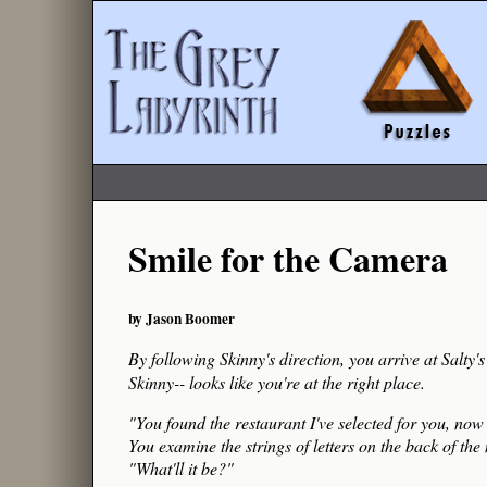
Smile for the Camera
by Jason Boomer
By following Skinny's direction, you arrive at Salty
Skinny-- looks like you're at the right place.
"You found the restaurant I've selected for you, now l
You examine the strings of letters on the back of the
"What'll it be?"