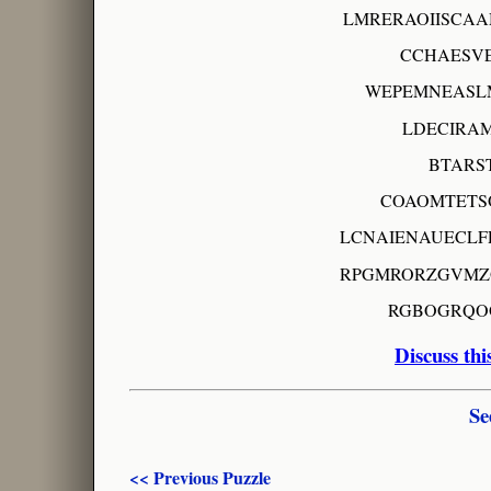
LMRERAOIISCA
CCHAESV
WEPEMNEASL
LDECIRA
BTARS
COAOMTETS
LCNAIENAUECLF
RPGMRORZGVMZ
RGBOGRQO
Discuss thi
Se
<< Previous Puzzle