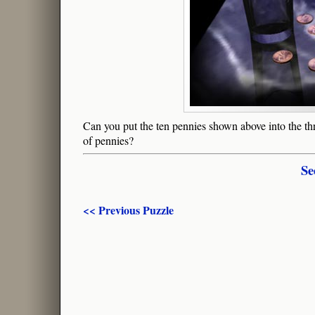
Can you put the ten pennies shown above into the th
of pennies?
Se
<< Previous Puzzle