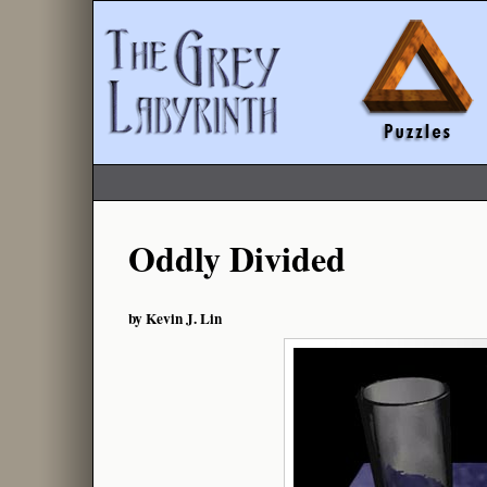
Oddly Divided
by Kevin J. Lin