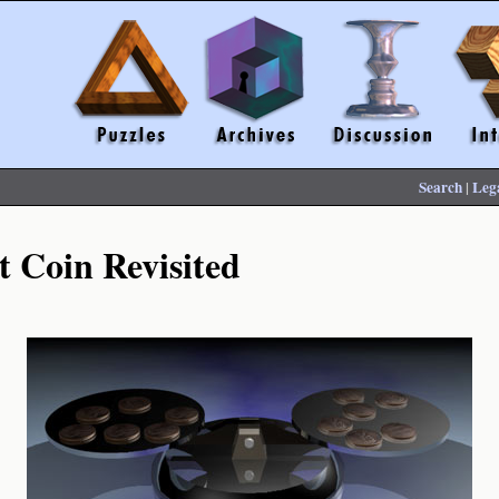
Search
|
Leg
t Coin Revisited