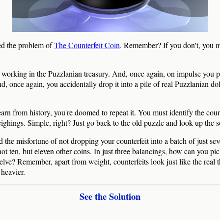
d the problem of
The Counterfeit Coin
. Remember? If you don't, you m
 working in the Puzzlanian treasury. And, once again, on impulse you p
, once again, you accidentally drop it into a pile of real Puzzlanian dol
earn from history, you're doomed to repeat it. You must identify the coun
eighings. Simple, right? Just go back to the old puzzle and look up the s
 the misfortune of not dropping your counterfeit into a batch of just sev
, not ten, but eleven other coins. In just three balancings, how can you pic
welve? Remember, apart from weight, counterfeits look just like the real 
 heavier.
See the Solution