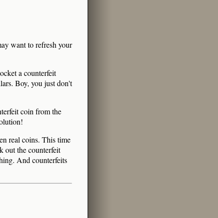
ay want to refresh your
ocket a counterfeit
lars. Boy, you just don't
terfeit coin from the
olution!
en real coins. This time
k out the counterfeit
thing. And counterfeits