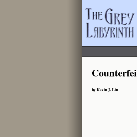
Counterfei
by Kevin J. Lin