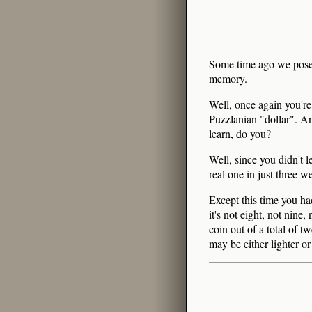
Some time ago we pose
memory.
Well, once again you're
Puzzlanian "dollar". And
learn, do you?
Well, since you didn't l
real one in just three w
Except this time you had
it's not eight, not nine
coin out of a total of t
may be either lighter or