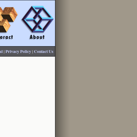
al
|
Privacy Policy
|
Contact Us