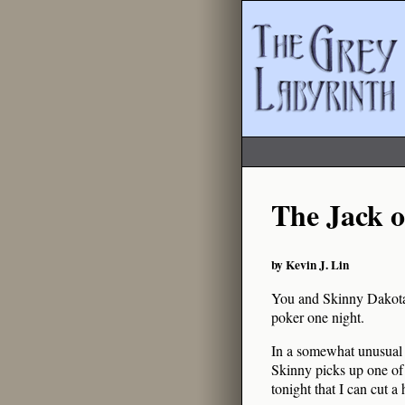
The Jack o
by Kevin J. Lin
You and Skinny Dakota, 
poker one night.
In a somewhat unusual t
Skinny picks up one of 
tonight that I can cut a