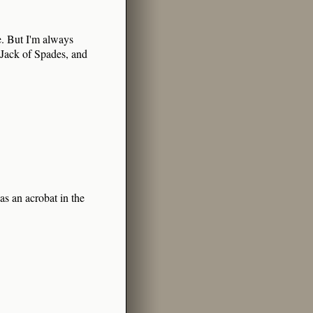
. But I'm always
 Jack of Spades, and
as an acrobat in the