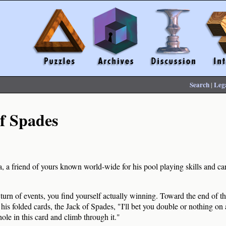
Search
|
Leg
f Spades
a friend of yours known world-wide for his pool playing skills and card
urn of events, you find yourself actually winning. Toward the end of t
his folded cards, the Jack of Spades, "I'll bet you double or nothing on
 hole in this card and climb through it."