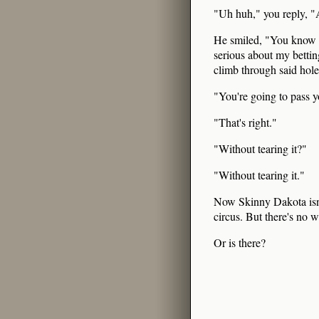
"Uh huh," you reply, "A
He smiled, "You know I
serious about my bettin
climb through said hole
"You're going to pass yo
"That's right."
"Without tearing it?"
"Without tearing it."
Now Skinny Dakota isn't
circus. But there's no 
Or is there?