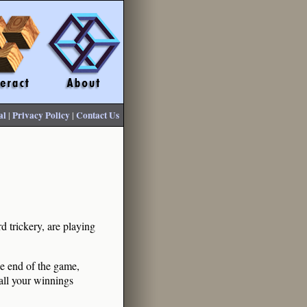
al
|
Privacy Policy
|
Contact Us
 trickery, are playing
he end of the game,
 all your winnings