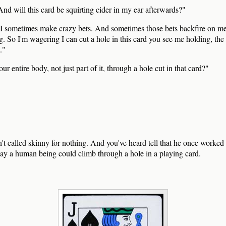
nd will this card be squirting cider in my ear afterwards?"
 sometimes make crazy bets. And sometimes those bets backfire on me
g. So I'm wagering I can cut a hole in this card you see me holding, the
."
ur entire body, not just part of it, through a hole cut in that card?"
 called skinny for nothing. And you've heard tell that he once worked 
way a human being could climb through a hole in a playing card.